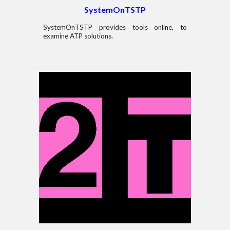
SystemOnT
S
TP
SystemOnT
S
TP
provides tools
online, to
examine
ATP
solutions
.