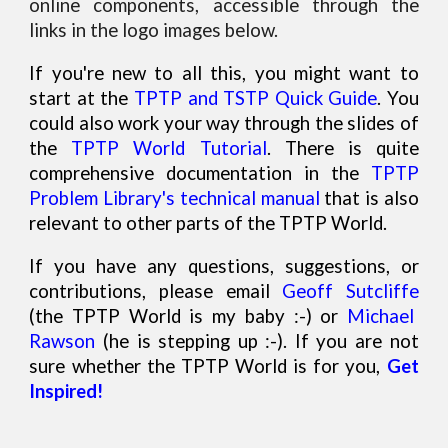
online components, accessible through the
links in the logo images below.
If you're new to all this, you might want to
start at the
TPTP and TSTP Quick Guide
. You
could also work your way through the slides of
the
TPTP World Tutorial
. There is quite
comprehensive documentation in the
TPTP
Problem Library's technical manual
that is also
relevant to other parts of the TPTP World.
If you have any questions, suggestions, or
contributions, please email
Geoff Sutcliffe
(the TPTP World is my baby :-) or
Michael
Rawson
(he is
stepping up
:-). If
you are not
sure whether the TPTP World is for you,
G
et
Inspired!