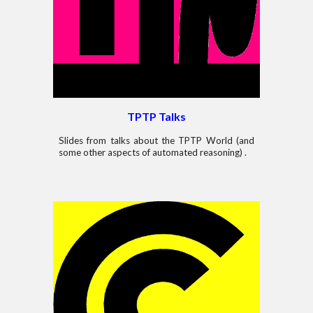
TPTP
Talks
Slides from talks about the TPTP World (and
some other aspects of automated reasoning) .