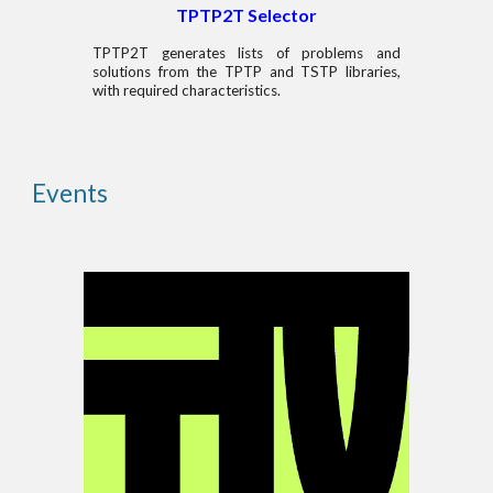
TPTP2T Selector
TPTP2T generates lists of problems and
solutions from the TPTP and TSTP libraries,
with required characteristics.
Events