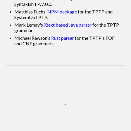
SyntaxBNF-v7.0.0.
Matthias Fuchs'
NPM package
for the TPTP and
SystemOnTPTP.
Mark Lemay's
Xtext based Java parser
for the TPTP
grammar.
Michael Rawson's
Rust parser
for the TPTP's FOF
and CNF grammars.