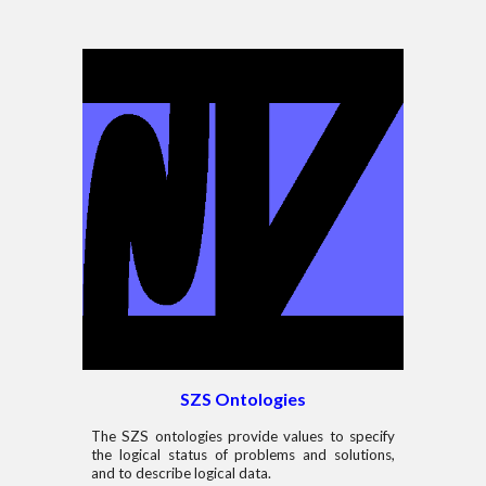
SZS Ontologies
The SZS ontologies provide values to specify
the logical status of problems and solutions,
and to describe logical data.