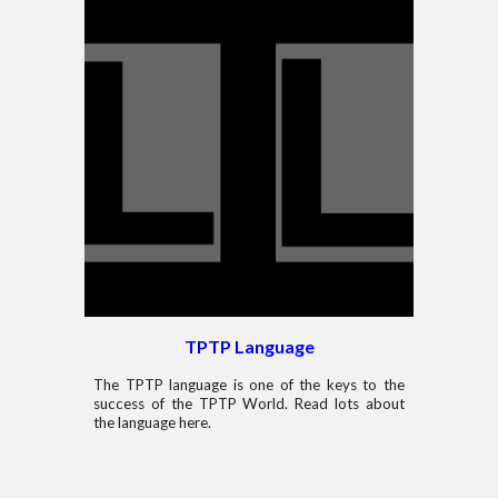
TPTP Language
The TPTP language is one of the keys to the
success of the TPTP World. Read lots about
the language here.