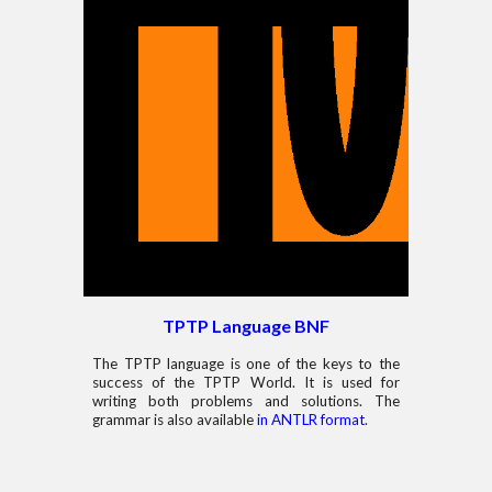
TPTP Language
BNF
The TPTP language is one of the keys to the
success of the TPTP World. It is used for
writing both problems and solutions. The
grammar is also available
in ANTLR format
.