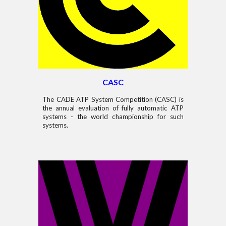
CASC
The CADE ATP System Competition (CASC) is
the annual evaluation of fully automatic ATP
systems - the world championship for such
systems.