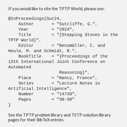
If you would like to cite the TPTP World, please use:
@InProceedings{Sut24,
Author = "Sutcliffe, G.",
Year = "2024",
Title = "{Stepping Stones in the
TPTP World}",
Editor = "Benz
m
ü
ller, C. and
Heule, M. and Schmidt, R.",
BookTitle = "{Proceedings of the
12th International Joint Conference on
Automated
Reasoning}",
Place = "Nancy, France",
Series = "Lecture Notes in
Artificial Intelligence",
Number = "14739",
Pages = "30-50"
}
See the TPTP problem library and TSTP solution library
pages for their BibTeX entries.