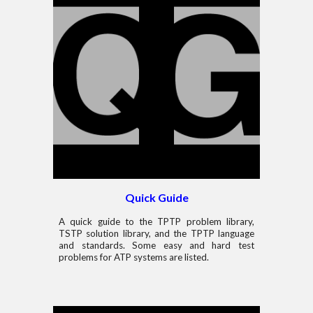
Quick Guide
A quick guide to the TPTP problem library,
TSTP solution library, and the TPTP language
and standards. Some easy and hard test
problems for ATP systems are listed.