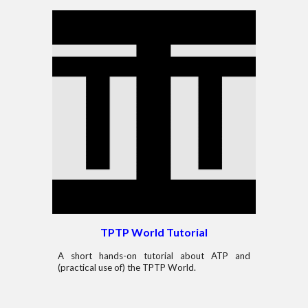
TPTP World Tutorial
A short hands-on tutorial about ATP and
(practical use of) the TPTP World.