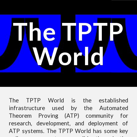
Skip to main content
Skip to navigation
The TPTP
World
The TPTP World is the established
infrastructure used by the Automated
Theorem Proving (ATP) community for
research, development, and deployment of
ATP systems. The TPTP World has some key