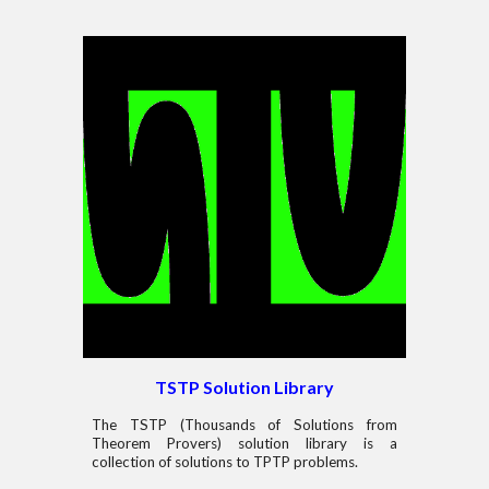
TSTP Solution Library
The TSTP (Thousands of Solutions from
Theorem Provers) solution library is a
collection of solutions to TPTP problems.