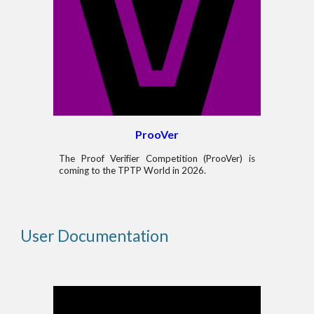
ProoVer
The Proof Verifier Competition (ProoVer) is
coming to the TPTP World in 2026.
User Documentation