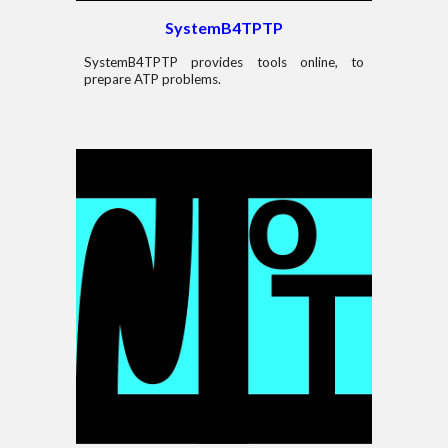
System
B4
TPTP
System
B4
TPTP
provides tools
online, to
prepare
ATP problems.