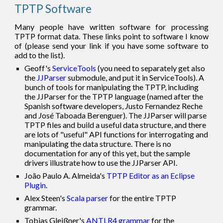
TPTP Software
Many people have written software for processing
TPTP format data. These links point to software I know
of (please send your link if you have some software to
add to the list).
Geoff's
ServiceTools
(
you need to separately
get also
the
JJParser
submodule
, and put it in ServiceTools
). A
bunch of tools for manipulating the TPTP, including
the JJ
P
arser for the TPTP language (named after the
Spanish software developers,
J
usto Fernandez Reche
and
J
osé Taboada Berenguer). The JJ
P
arser will parse
TPTP files and build a useful data structure, and there
are lots of "useful" API functions for interrogating and
manipulating the data structure. There is no
documentation for any of this yet, but the sample
drivers illustrate how to use the JJ
P
arser API.
João Paulo A. Almeida's
TPTP Editor as an Eclipse
Plugin
.
Alex Steen's
Scala parser
for the entire TPTP
grammar.
Tobias Gleißner's
ANTLR4 grammar
for the