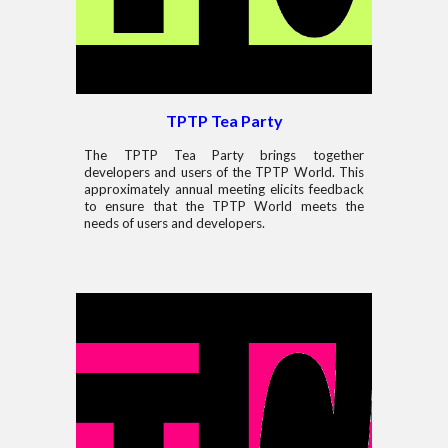
TPTP Tea Party
The TPTP Tea Party brings together
developers and users of the TPTP World. This
approximately annual meeting elicits feedback
to ensure that the TPTP World meets the
needs of users and developers.