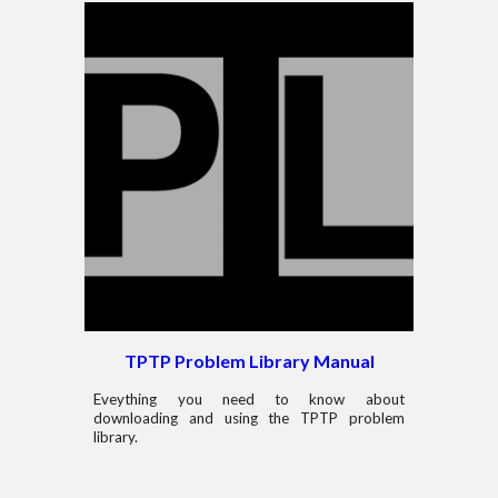
TPTP Problem Library Manual
Eveything you need to know about
downloading and using the TPTP problem
library.