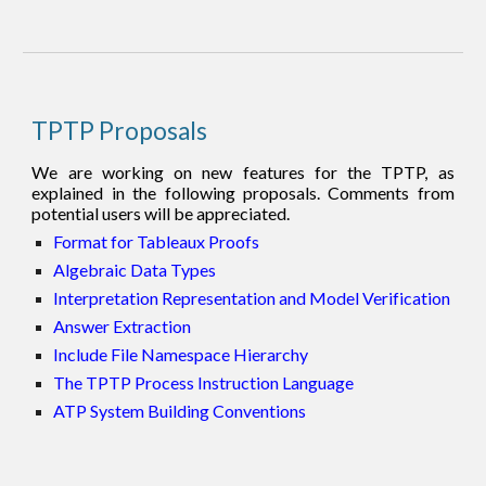
TPTP Proposals
We are working on new features for the TPTP, as
explained in the following proposals. Comments from
potential users will be appreciated.
Format for Tableaux Proofs
Algebraic Data Types
Interpretation Representation and Model Verification
Answer Extraction
Include File Namespace Hierarchy
The TPTP Process Instruction Language
ATP System Building Conventions