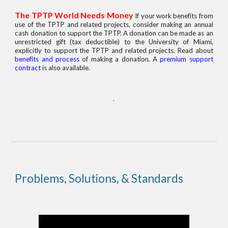
The TPTP World Needs Money
If your work benefits from
use of the TPTP and related projects, consider making an annual
cash donation to support the TPTP. A donation can be made as an
unrestricted gift (tax deductible) to the University of Miami,
explicitly to support the TPTP and related projects. Read about
benefits and process
of making a donation. A
premium support
contract
is also available.
Problems, Solutions, & Standards