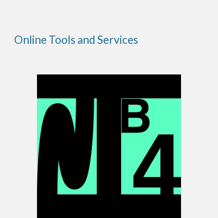
Online Tools and Services