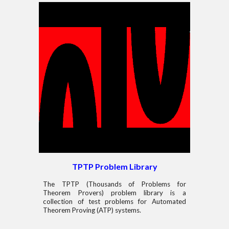
TPTP Problem Library
The TPTP (Thousands of Problems for
Theorem Provers) problem library is a
collection of test problems for Automated
Theorem Proving (ATP) systems.