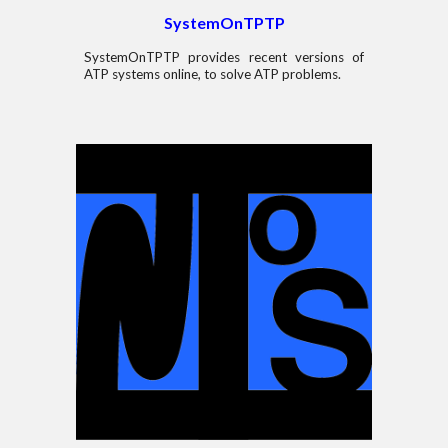
SystemOnTPTP
SystemOnTPTP provides recent versions of
ATP systems online, to solve
ATP problem
s.